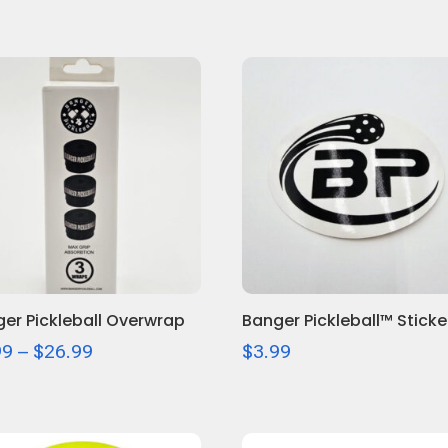
er Pickleball Overwrap
Banger Pickleball™ Sticke
Price
99
–
$
26.99
$
3.99
range:
$6.99
through