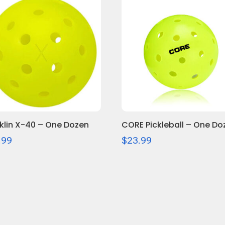
$26.99
klin X-40 – One Dozen
CORE Pickleball – One Do
.99
$
23.99