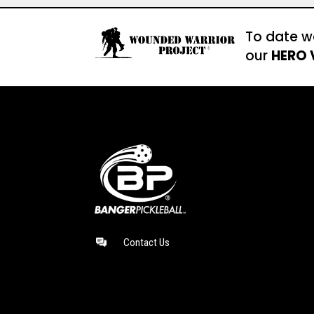
To date w
our
HERO 
Contact Us