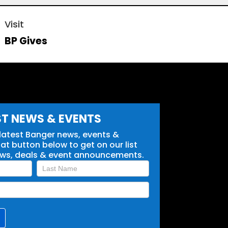
Visit
BP Gives
ST NEWS & EVENTS
 latest Banger news, events &
t button below to get on our list
ews, deals & event announcements.