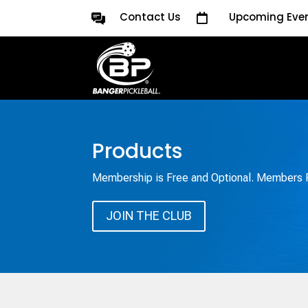
Contact Us
Upcoming Eve

Products
Membership is Free and Optional. Members R
JOIN THE CLUB