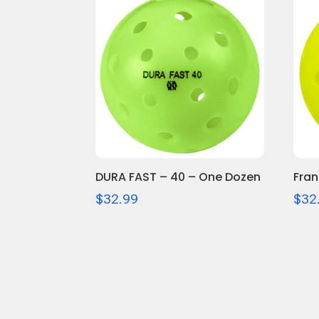
DURA FAST – 40 – One Dozen
Fran
$
32.99
$
32