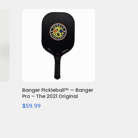
Banger Pickleball™ — Banger
Pro – The 2021 Original
$
59.99