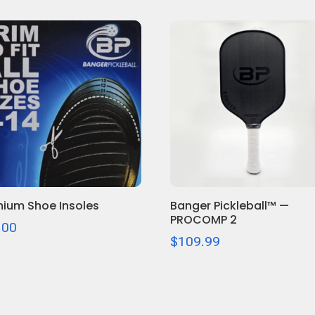
ium Shoe Insoles
Banger Pickleball™ —
PROCOMP 2
.00
$
109.99