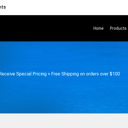
nts
Home
Products
eceive Special Pricing + Free Shipping on orders over $100