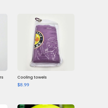
rs
Cooling towels
$
8.99