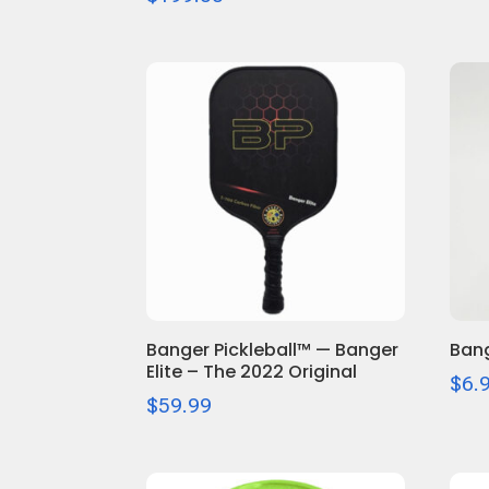
Banger Pickleball™ — Banger
Bang
Elite – The 2022 Original
$
6.
$
59.99