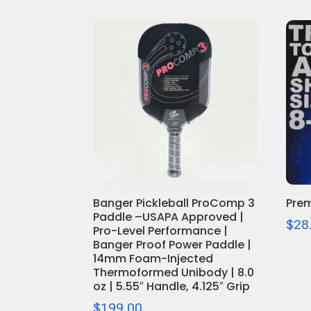
Banger Pickleball ProComp 3
Prem
Paddle –USAPA Approved |
$
28
Pro-Level Performance |
Banger Proof Power Paddle |
14mm Foam-Injected
Thermoformed Unibody | 8.0
oz | 5.55″ Handle, 4.125″ Grip
$
199.00