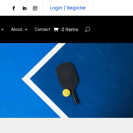
Login / Register
0 Items
About
Contact