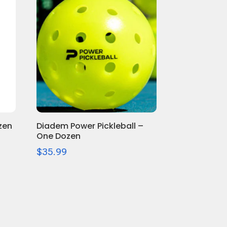
zen
Diadem Power Pickleball –
One Dozen
$
35.99