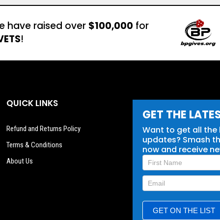
e have raised over
$100,000
for
VETS
!
QUICK LINKS
GET THE LATE
Refund and Returns Policy
Want to get all the
updates? Smash tha
Terms & Conditions
now and receive n
Newsletter
About Us
Signup
GET ON THE LIST