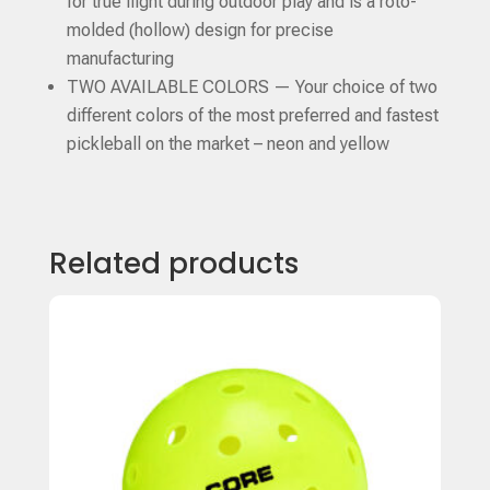
for true flight during outdoor play and is a roto-
molded (hollow) design for precise
manufacturing
TWO AVAILABLE COLORS — Your choice of two
different colors of the most preferred and fastest
pickleball on the market – neon and yellow
Related products