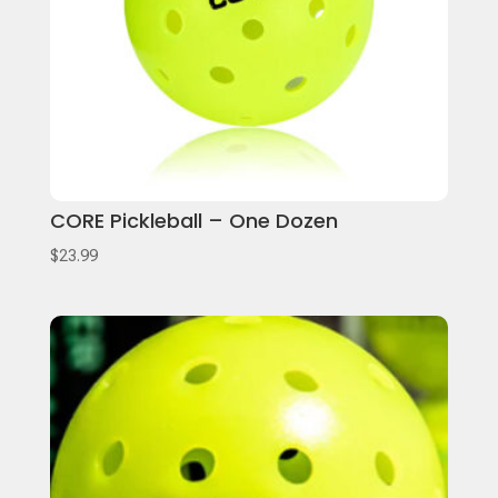
CORE Pickleball – One Dozen
$
23.99