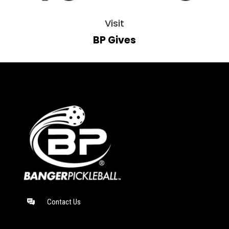
Visit
BP Gives
Contact Us