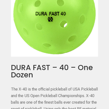
DURA FAST – 40 – One
Dozen
The X-40 is the official pickleball of USA Pickleball
and the US Open Pickleball Championships. X-40
balls are one of the finest balls ever created for the
sport of pickleball. Using only the best PE material