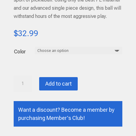
and our advanced single piece design, this ball will
withstand hours of the most aggressive play.
$
32.99
Color
DURA
Add to cart
FAST
-
40
Want a discount? Become a member by
-
purchasing
Member's Club
!
One
Dozen