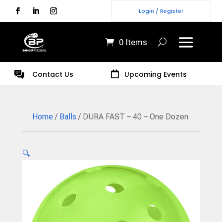
Login / Register
0 Items
Contact Us

Upcoming Events
Home
/
Balls
/ DURA FAST – 40 – One Dozen
🔍