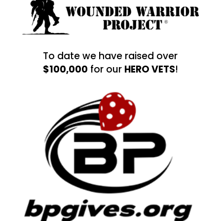
To date we have raised over
$100,000
for our
HERO VETS
!