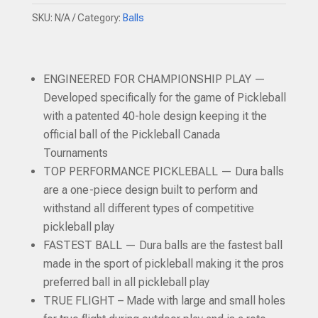
quantity
SKU:
N/A
Category:
Balls
ENGINEERED FOR CHAMPIONSHIP PLAY —
Developed specifically for the game of Pickleball
with a patented 40-hole design keeping it the
official ball of the Pickleball Canada
Tournaments
TOP PERFORMANCE PICKLEBALL — Dura balls
are a one-piece design built to perform and
withstand all different types of competitive
pickleball play
FASTEST BALL — Dura balls are the fastest ball
made in the sport of pickleball making it the pros
preferred ball in all pickleball play
TRUE FLIGHT – Made with large and small holes