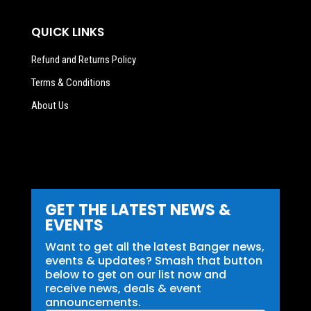
QUICK LINKS
Refund and Returns Policy
Terms & Conditions
About Us
GET THE LATEST NEWS &
EVENTS
Want to get all the latest Banger news,
events & updates? Smash that button
below to get on our list now and
receive news, deals & event
announcements.