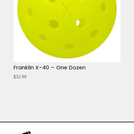
Franklin X-40 – One Dozen
$
32.99