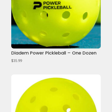
Diadem Power Pickleball – One Dozen
$
35.99