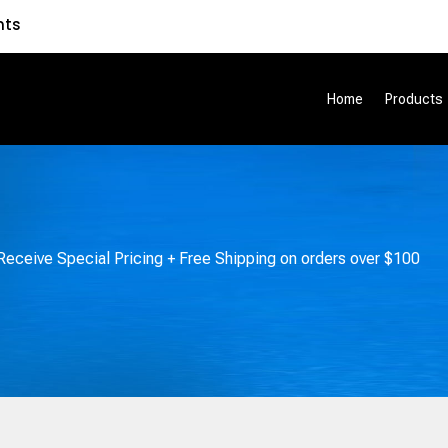
nts
Home
Products
eceive Special Pricing + Free Shipping on orders over $100