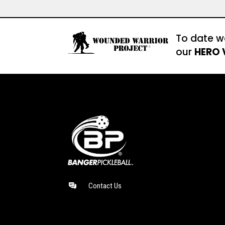
To date w
our
HERO 
Contact Us