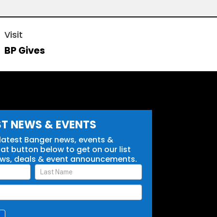
Visit
BP Gives
ST NEWS & EVENTS
 latest Banger news, events &
t button below to get on our list
ews, deals & event announcements.