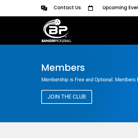
Contact Us
Upcoming Eve

Members
Membership is Free and Optional. Members R
JOIN THE CLUB