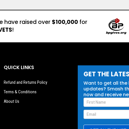
e have raised over
$100,000
for
VETS
!
QUICK LINKS
GET THE LATE
Refund and Returns Policy
Want to get all the
updates? Smash tha
Terms & Conditions
now and receive n
Newsletter
About Us
Signup