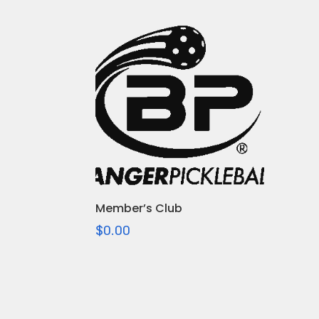
Member’s Club
$
0.00