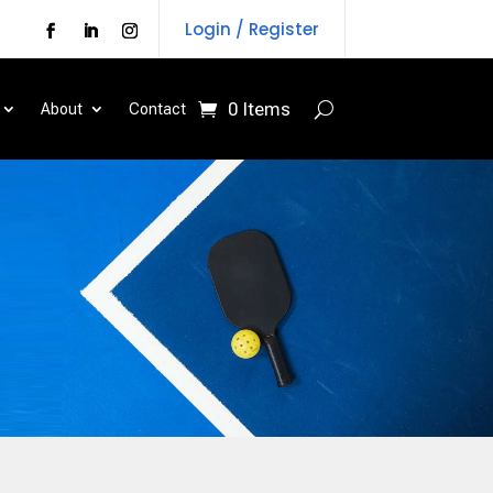
Login / Register
0 Items
About
Contact