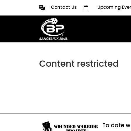
Contact Us
Upcoming Eve

Content restricted
To date w