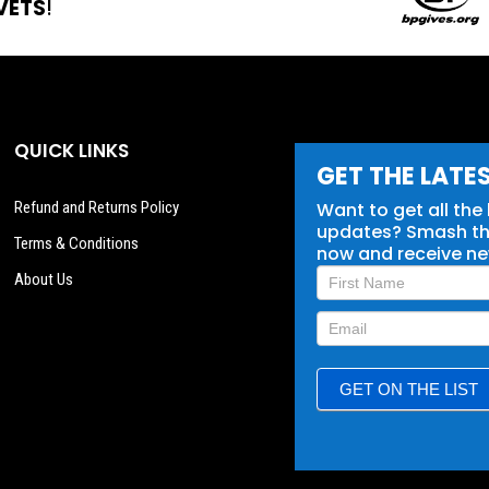
VETS
!
QUICK LINKS
GET THE LATE
Refund and Returns Policy
Want to get all the
updates? Smash tha
Terms & Conditions
now and receive n
Newsletter
About Us
Signup
GET ON THE LIST