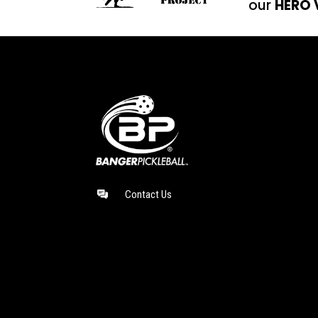
our
HERO 
Contact Us