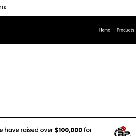
nts
Home
Products
e have raised over
$100,000
for