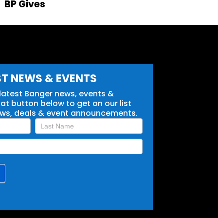
BP Gives
ST NEWS & EVENTS
 latest Banger news, events &
t button below to get on our list
ews, deals & event announcements.