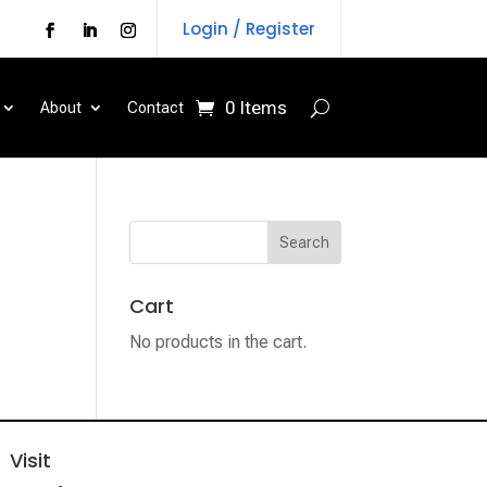
Login / Register
0 Items
About
Contact
Cart
No products in the cart.
Visit